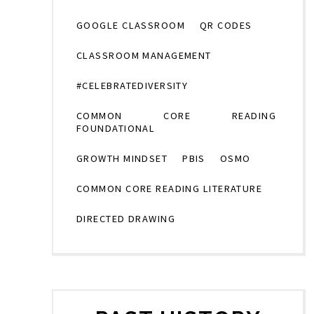
GOOGLE CLASSROOM
QR CODES
CLASSROOM MANAGEMENT
#CELEBRATEDIVERSITY
COMMON CORE READING
FOUNDATIONAL
GROWTH MINDSET
PBIS
OSMO
COMMON CORE READING LITERATURE
DIRECTED DRAWING