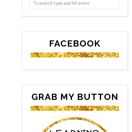
FACEBOOK
GRAB MY BUTTON