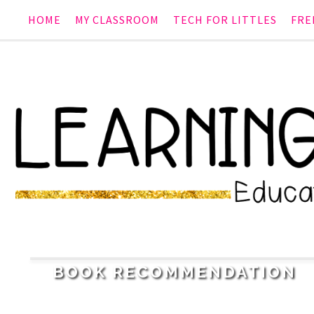
HOME
MY CLASSROOM
TECH FOR LITTLES
FRE
2
BOOK RECOMMENDATION