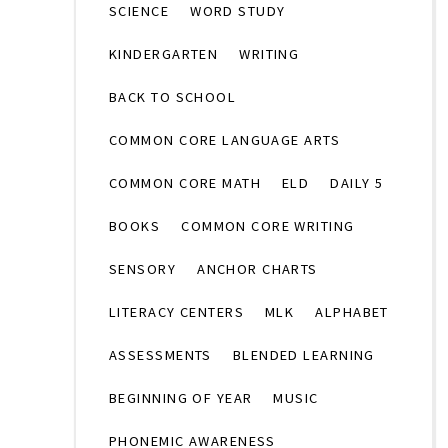
SCIENCE
WORD STUDY
KINDERGARTEN
WRITING
BACK TO SCHOOL
COMMON CORE LANGUAGE ARTS
COMMON CORE MATH
ELD
DAILY 5
BOOKS
COMMON CORE WRITING
SENSORY
ANCHOR CHARTS
LITERACY CENTERS
MLK
ALPHABET
ASSESSMENTS
BLENDED LEARNING
BEGINNING OF YEAR
MUSIC
PHONEMIC AWARENESS