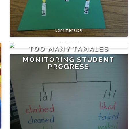
0
3
TOO MANY TAMALES
MONITORING STUDENT
PROGRESS