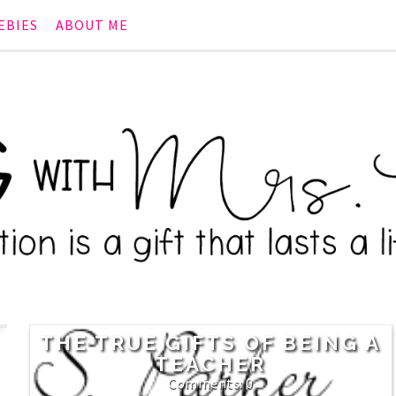
EBIES
ABOUT ME
THE TRUE GIFTS OF BEING A
TEACHER
0