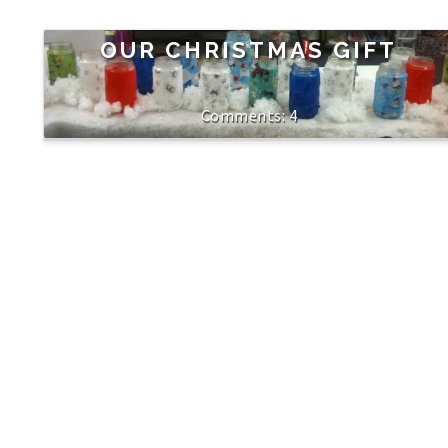
OUR CHRISTMAS GIFT
4