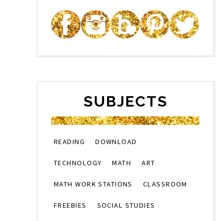
SUBJECTS
READING
DOWNLOAD
TECHNOLOGY
MATH
ART
MATH WORK STATIONS
CLASSROOM
FREEBIES
SOCIAL STUDIES