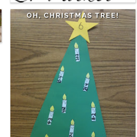
OH, CHRISTMAS TREE!