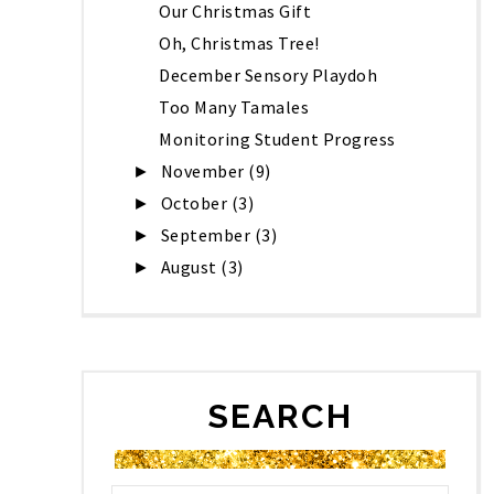
Our Christmas Gift
Oh, Christmas Tree!
December Sensory Playdoh
Too Many Tamales
Monitoring Student Progress
November
(9)
►
October
(3)
►
September
(3)
►
August
(3)
►
SEARCH