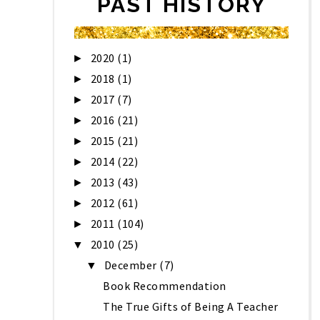
PAST HISTORY
2020
(1)
►
2018
(1)
►
2017
(7)
►
2016
(21)
►
2015
(21)
►
2014
(22)
►
2013
(43)
►
2012
(61)
►
2011
(104)
►
2010
(25)
▼
December
(7)
▼
Book Recommendation
The True Gifts of Being A Teacher