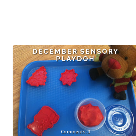
DECEMBER SENSORY
PLAYDOH
3