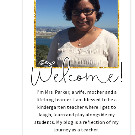
I'm Mrs. Parker; a wife, mother and a
lifelong learner. I am blessed to be a
kindergarten teacher where I get to
laugh, learn and play alongside my
students. My blog is a reflection of my
journey as a teacher.